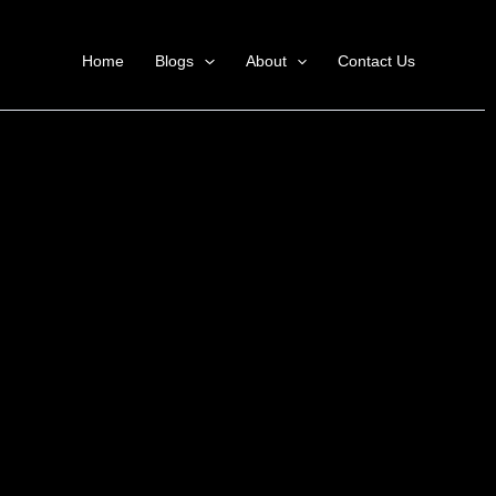
Home
Blogs
About
Contact Us