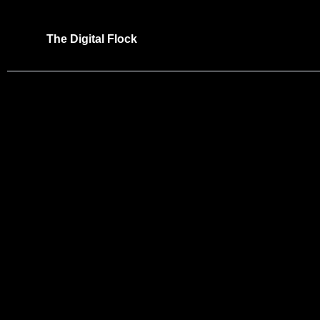
Skip
to
The Digital Flock
content