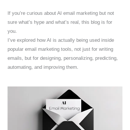
If you’re curious about AI email marketing but not
sure what’s hype and what’s real, this blog is for
you.
I’ve explored how AI is actually being used inside
popular email marketing tools, not just for writing
emails, but for designing, personalizing, predicting,
automating, and improving them.