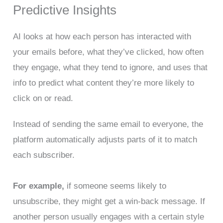
Predictive Insights
AI looks at how each person has interacted with
your emails before, what they’ve clicked, how often
they engage, what they tend to ignore, and uses that
info to predict what content they’re more likely to
click on or read.
Instead of sending the same email to everyone, the
platform automatically adjusts parts of it to match
each subscriber.
For example,
if someone seems likely to
unsubscribe, they might get a win-back message. If
another person usually engages with a certain style