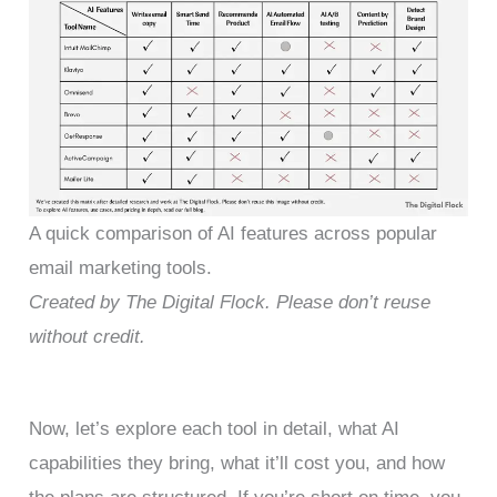
A quick comparison of AI features across popular
email marketing tools.
Created by The Digital Flock. Please don’t reuse
without credit.
Now, let’s explore each tool in detail, what AI
capabilities they bring, what it’ll cost you, and how