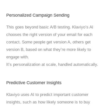
Personalized Campaign Sending
This goes beyond basic A/B testing. Klaviyo’s AI
chooses the right version of your email for each
contact. Some people get version A, others get
version B, based on what they’re more likely to
engage with.
It’s personalization at scale, handled automatically.
Predictive Customer Insights
Klaviyo uses AI to predict important customer
insights, such as how likely someone is to buy