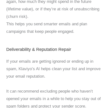
again, how much they might spend in the future
(lifetime value), or if they’re at risk of unsubscribing
(churn risk).
This helps you send smarter emails and plan
campaigns that keep people engaged.
Deliverability & Reputation Repair
If your emails are getting ignored or ending up in
spam, Klaviyo’s AI helps clean your list and improve
your email reputation.
It can recommend excluding people who haven’t
opened your emails in a while to help you stay out of
spam folders and protect your sender score.