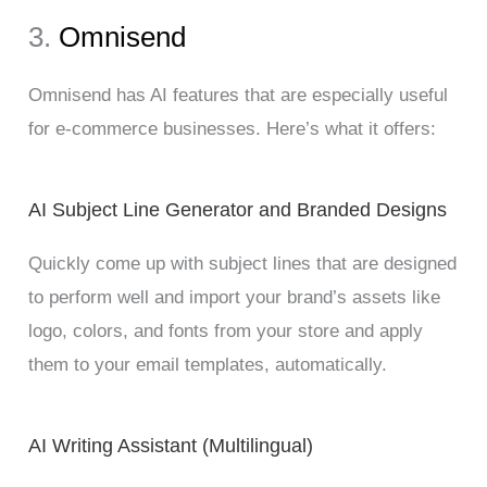
3.
Omnisend
Omnisend has AI features that are especially useful
for e-commerce businesses. Here’s what it offers:
AI Subject Line Generator and Branded Designs
Quickly come up with subject lines that are designed
to perform well and import your brand’s assets like
logo, colors, and fonts from your store and apply
them to your email templates, automatically.
AI Writing Assistant (Multilingual)