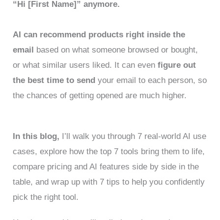
“Hi [First Name]” anymore.
AI can recommend products right inside the
email
based on what someone browsed or bought,
or what similar users liked. It can even
figure out
the best time to send
your email to each person, so
the chances of getting opened are much higher.
In this blog,
I’ll walk you through 7 real-world AI use
cases, explore how the top 7 tools bring them to life,
compare pricing and AI features side by side in the
table, and wrap up with 7 tips to help you confidently
pick the right tool.