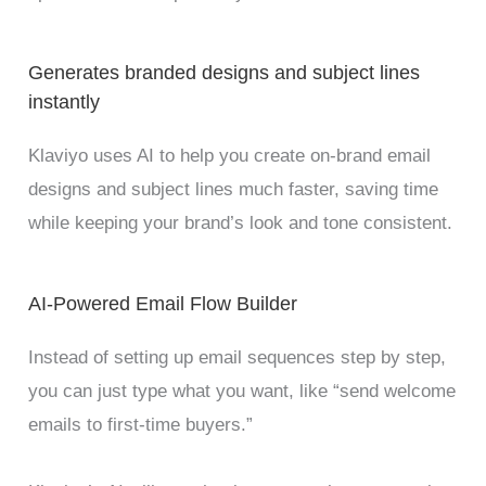
Generates branded designs and subject lines
instantly
Klaviyo uses AI to help you create on-brand email
designs and subject lines much faster, saving time
while keeping your brand’s look and tone consistent.
AI-Powered Email Flow Builder
Instead of setting up email sequences step by step,
you can just type what you want, like “send welcome
emails to first-time buyers.”