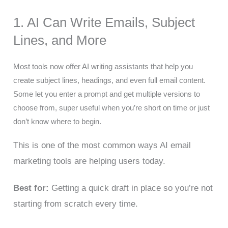
1. AI Can Write Emails, Subject
Lines, and More
Most tools now offer AI writing assistants that help you
create subject lines, headings, and even full email content.
Some let you enter a prompt and get multiple versions to
choose from, super useful when you’re short on time or just
don’t know where to begin.
This is one of the most common ways AI email
marketing tools are helping users today.
Best for:
Getting a quick draft in place so you’re not
starting from scratch every time.