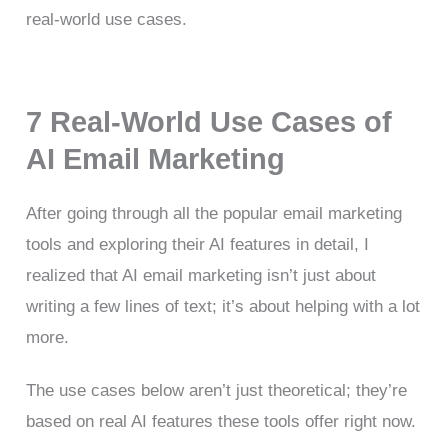
real-world use cases.
7 Real-World Use Cases of
AI Email Marketing
After going through all the popular email marketing
tools and exploring their AI features in detail, I
realized that AI email marketing isn’t just about
writing a few lines of text; it’s about helping with a lot
more.
The use cases below aren’t just theoretical; they’re
based on real AI features these tools offer right now.