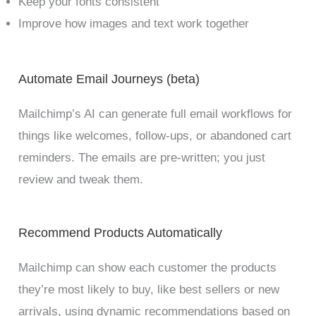
Keep your fonts consistent
Improve how images and text work together
Automate Email Journeys (beta)
Mailchimp’s AI can generate full email workflows for
things like welcomes, follow-ups, or abandoned cart
reminders. The emails are pre-written; you just
review and tweak them.
Recommend Products Automatically
Mailchimp can show each customer the products
they’re most likely to buy, like best sellers or new
arrivals, using dynamic recommendations based on