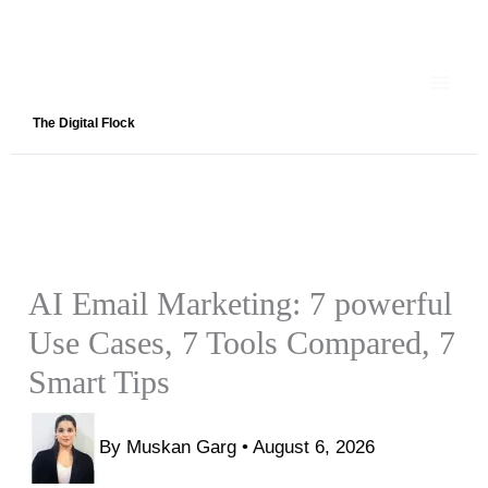
Skip
to
content
The Digital Flock
AI Email Marketing: 7 powerful
Use Cases, 7 Tools Compared, 7
Smart Tips
By
Muskan Garg
•
August 6, 2026