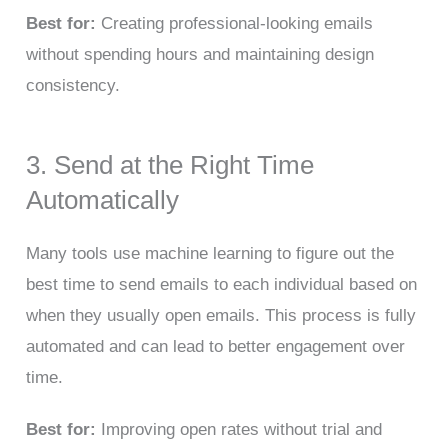
Best for:
Creating professional-looking emails
without spending hours and maintaining design
consistency.
3. Send at the Right Time
Automatically
Many tools use machine learning to figure out the
best time to send emails to each individual based on
when they usually open emails. This process is fully
automated and can lead to better engagement over
time.
Best for:
Improving open rates without trial and