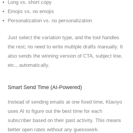
Long vs. short copy
Emojis vs. no emojis
Personalization vs. no personalization
Just select the variation type, and the tool handles
the rest; no need to write multiple drafts manually. It
also sends the winning version of CTA, subject line,
etc., automatically.
Smart Send Time (AI-Powered)
Instead of sending emails at one fixed time, Klaviyo
uses AI to figure out the best time for each
subscriber based on their past activity. This means
better open rates without any guesswork.