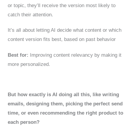
or topic, they’ll receive the version most likely to
catch their attention.
It’s all about letting AI decide what content or which
content version fits best, based on past behavior
Best for:
Improving content relevancy by making it
more personalized.
But how exactly is AI doing all this, like writing
emails, designing them, picking the perfect send
time, or even recommending the right product to
each person?