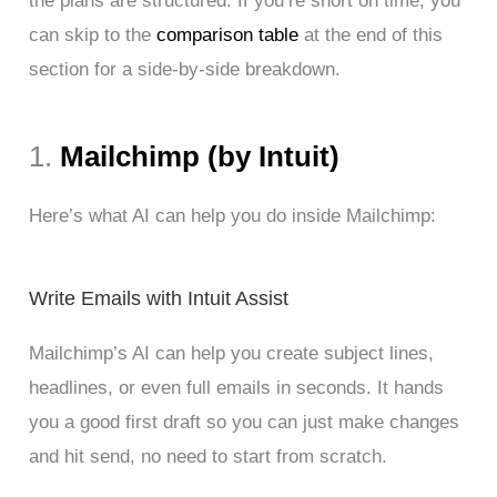
the plans are structured. If you’re short on time, you
can skip to the
comparison table
at the end of this
section for a side-by-side breakdown.
1.
Mailchimp (by Intuit)
Here’s what AI can help you do inside Mailchimp:
Write Emails with Intuit Assist
Mailchimp’s AI can help you create subject lines,
headlines, or even full emails in seconds. It hands
you a good first draft so you can just make changes
and hit send, no need to start from scratch.