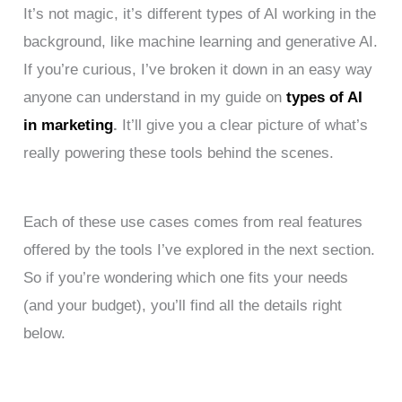
It’s not magic, it’s different types of AI working in the
background, like machine learning and generative AI.
If you’re curious, I’ve broken it down in an easy way
anyone can understand in my guide on
types of AI
in marketing
.
It’ll give you a clear picture of what’s
really powering these tools behind the scenes.
Each of these use cases comes from real features
offered by the tools I’ve explored in the next section.
So if you’re wondering which one fits your needs
(and your budget), you’ll find all the details right
below.