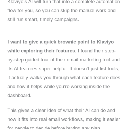
Klaviyo’s AI will turn that into a complete automation
flow for you, so you can skip the manual work and
still run smart, timely campaigns.
I want to give a quick brownie point to Klaviyo
while exploring their features
. I found their step-
by-step guided tour of their email marketing tool and
its AI features super helpful. It doesn’t just list tools,
it actually walks you through what each feature does
and how it helps while you’re working inside the
dashboard.
This gives a clear idea of what their AI can do and
how it fits into real email workflows, making it easier
for people to decide before buying any plan.