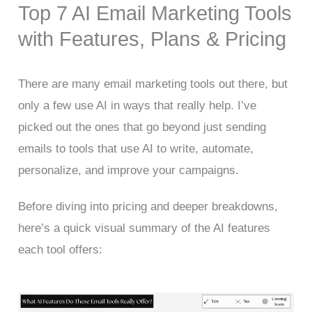
Top 7 AI Email Marketing Tools
with Features, Plans & Pricing
There are many email marketing tools out there, but
only a few use AI in ways that really help. I’ve
picked out the ones that go beyond just sending
emails to tools that use AI to write, automate,
personalize, and improve your campaigns.
Before diving into pricing and deeper breakdowns,
here’s a quick visual summary of the AI features
each tool offers: