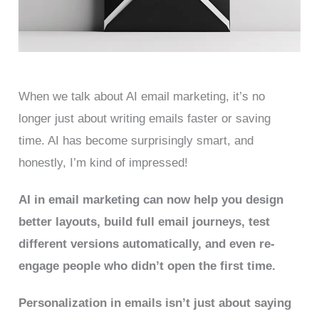
When we talk about AI email marketing, it’s no
longer just about writing emails faster or saving
time. AI has become surprisingly smart, and
honestly, I’m kind of impressed!
AI in email marketing can now help you design
better layouts, build full email journeys, test
different versions automatically, and even re-
engage people who didn’t open the first time.
Personalization in emails isn’t just about saying