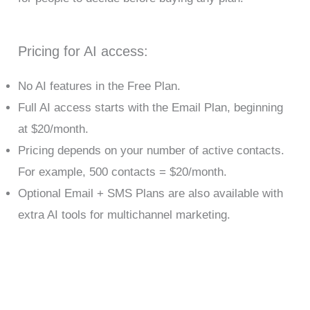
Pricing for AI access:
No AI features in the Free Plan.
Full AI access starts with the Email Plan, beginning
at $20/month.
Pricing depends on your number of active contacts.
For example, 500 contacts = $20/month.
Optional Email + SMS Plans are also available with
extra AI tools for multichannel marketing.