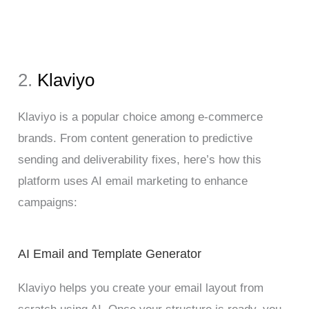
2.
Klaviyo
Klaviyo is a popular choice among e-commerce
brands. From content generation to predictive
sending and deliverability fixes, here’s how this
platform uses AI email marketing to enhance
campaigns:
AI Email and Template Generator
Klaviyo helps you create your email layout from