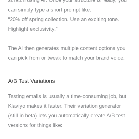
scratch using AI. Once your structure is ready, you
can simply type a short prompt like:
“20% off spring collection. Use an exciting tone.
Highlight exclusivity.”
The AI then generates multiple content options you
can pick from or tweak to match your brand voice.
A/B Test Variations
Testing emails is usually a time-consuming job, but
Klaviyo makes it faster. Their variation generator
(still in beta) lets you automatically create A/B test
versions for things like: