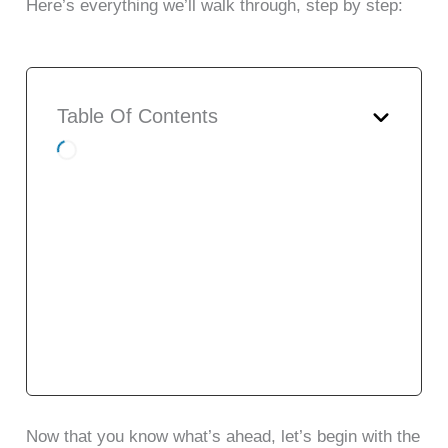
Here’s everything we’ll walk through, step by step:
Table Of Contents
7 Real-World Use Cases of AI
Email Marketing
Top 7 AI Email Marketing Tools with
Features, Plans & Pricing
AI Email Marketing Tools
Comparison Table
7 Practical Tips to Help You Choose
the Right AI Email Marketing Tool
To Conclude
Now that you know what’s ahead, let’s begin with the