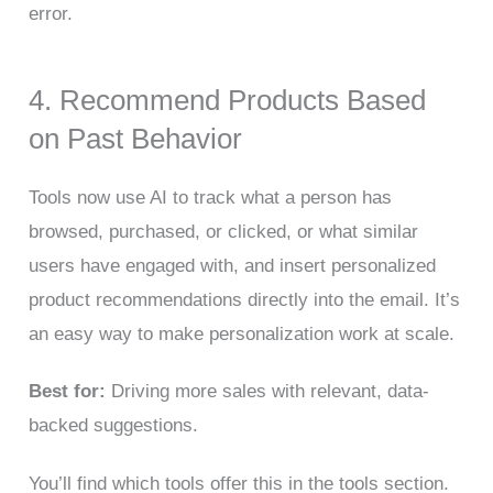
error.
4. Recommend Products Based
on Past Behavior
Tools now use AI to track what a person has
browsed, purchased, or clicked, or what similar
users have engaged with, and insert personalized
product recommendations directly into the email. It’s
an easy way to make personalization work at scale.
Best for:
Driving more sales with relevant, data-
backed suggestions.
You’ll find which tools offer this in the tools section.