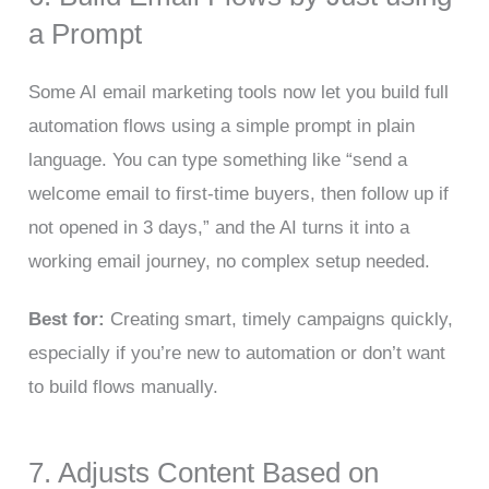
a Prompt
Some AI email marketing tools now let you build full
automation flows using a simple prompt in plain
language. You can type something like “send a
welcome email to first-time buyers, then follow up if
not opened in 3 days,” and the AI turns it into a
working email journey, no complex setup needed.
Best for:
Creating smart, timely campaigns quickly,
especially if you’re new to automation or don’t want
to build flows manually.
7. Adjusts Content Based on