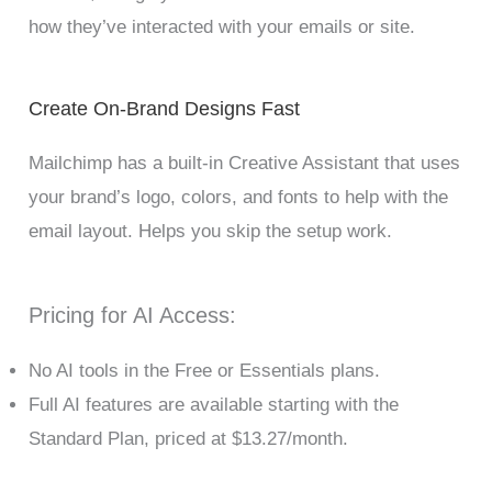
how they’ve interacted with your emails or site.
Create On-Brand Designs Fast
Mailchimp has a built-in Creative Assistant that uses
your brand’s logo, colors, and fonts to help with the
email layout. Helps you skip the setup work.
Pricing for AI Access:
No AI tools in the Free or Essentials plans.
Full AI features are available starting with the
Standard Plan, priced at $13.27/month.