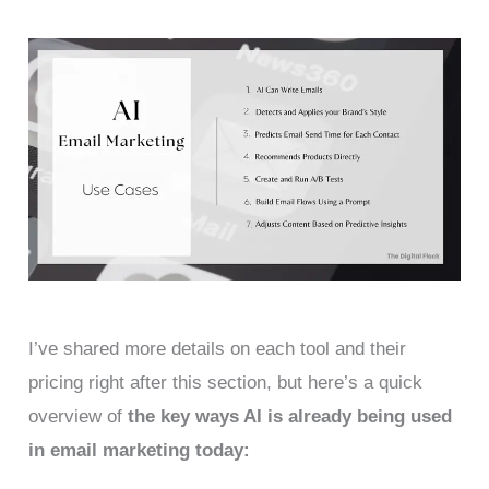
I’ve shared more details on each tool and their
pricing right after this section, but here’s a quick
overview of
the key ways AI is already being used
in email marketing today: