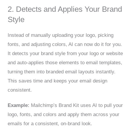
2. Detects and Applies Your Brand
Style
Instead of manually uploading your logo, picking
fonts, and adjusting colors, AI can now do it for you.
It detects your brand style from your logo or website
and auto-applies those elements to email templates,
turning them into branded email layouts instantly.
This saves time and keeps your email design
consistent.
Example:
Mailchimp’s Brand Kit uses AI to pull your
logo, fonts, and colors and apply them across your
emails for a consistent, on-brand look.