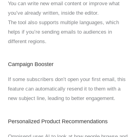
You can write new email content or improve what
you’ve already written, inside the editor.
The tool also supports multiple languages, which
helps if you’re sending emails to audiences in
different regions.
Campaign Booster
If some subscribers don’t open your first email, this
feature can automatically resend it to them with a
new subject line, leading to better engagement.
Personalized Product Recommendations
Omnisend uses AI to look at how people browse and