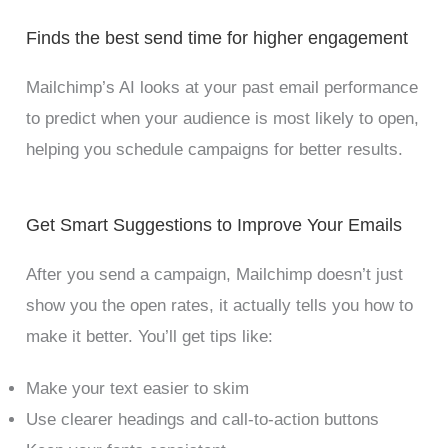
Finds the best send time for higher engagement
Mailchimp’s AI looks at your past email performance
to predict when your audience is most likely to open,
helping you schedule campaigns for better results.
Get Smart Suggestions to Improve Your Emails
After you send a campaign, Mailchimp doesn’t just
show you the open rates, it actually tells you how to
make it better. You’ll get tips like:
Make your text easier to skim
Use clearer headings and call-to-action buttons