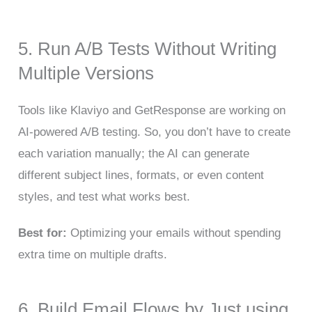
5. Run A/B Tests Without Writing
Multiple Versions
Tools like Klaviyo and GetResponse are working on
AI-powered A/B testing. So, you don’t have to create
each variation manually; the AI can generate
different subject lines, formats, or even content
styles, and test what works best.
Best for:
Optimizing your emails without spending
extra time on multiple drafts.
6. Build Email Flows by Just using